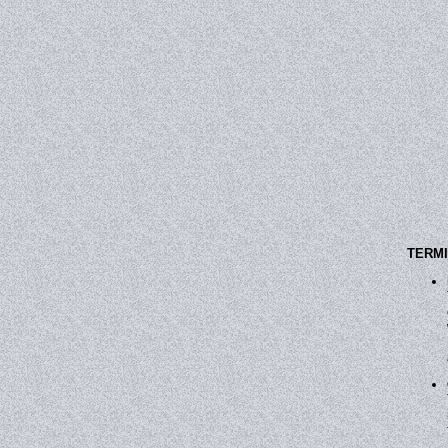
TERMI