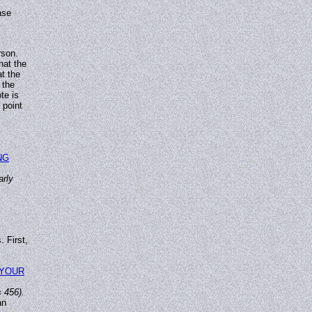
ase
rson.
hat the
at the
 the
te is
 point
NG
arly
 First,
 YOUR
 456).
an