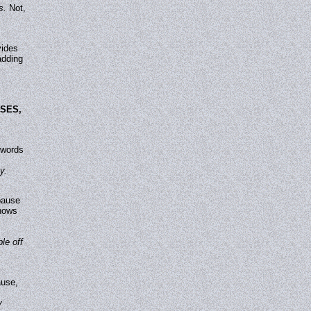
s.
Not,
vides
adding
SES,
 words
y.
pause
shows
le off
ause,
y