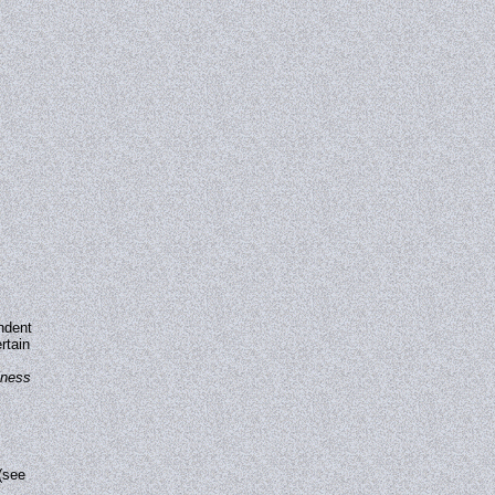
ndent
rtain
iness
(see