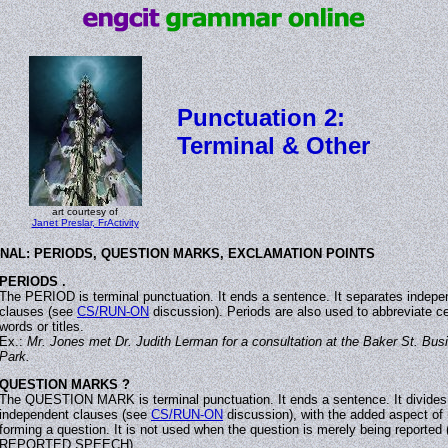
Punctuation 2:
Terminal & Other
art courtesy of
Janet Preslar, FrActivity
NAL: PERIODS, QUESTION MARKS, EXCLAMATION POINTS
PERIODS .
The PERIOD is terminal punctuation. It ends a sentence. It separates indepe
clauses (see
CS/RUN-ON
discussion). Periods are also used to abbreviate ce
words or titles.
Ex.:
Mr. Jones met Dr. Judith Lerman for a consultation at the Baker St. Bus
Park.
QUESTION MARKS ?
The QUESTION MARK is terminal punctuation. It ends a sentence. It divides
independent clauses (see
CS/RUN-ON
discussion), with the added aspect of
forming a question. It is not used when the question is merely being reported 
REPORTED SPEECH).