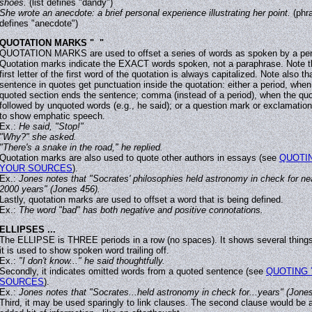
shoes.
(list defines "dandy")
She wrote an anecdote: a brief personal experience illustrating her point.
(phr
defines "anecdote")
QUOTATION MARKS " "
QUOTATION MARKS are used to offset a series of words as spoken by a pe
Quotation marks indicate the EXACT words spoken, not a paraphrase. Note t
first letter of the first word of the quotation is always capitalized. Note also th
sentence in quotes get punctuation inside the quotation: either a period, when
quoted section ends the sentence; comma (instead of a period), when the quo
followed by unquoted words (e.g., he said); or a question mark or exclamation
to show emphatic speech.
Ex.:
He said, "Stop!"
"Why?" she asked.
"There's a snake in the road," he replied.
Quotation marks are also used to quote other authors in essays (see
QUOTI
YOUR SOURCES
).
Ex.:
Jones notes that "Socrates' philosophies held astronomy in check for ne
2000 years" (Jones 456).
Lastly, quotation marks are used to offset a word that is being defined.
Ex.:
The word "bad" has both negative and positive connotations.
ELLIPSES ...
The ELLIPSE is THREE periods in a row (no spaces). It shows several things.
it is used to show spoken word trailing off.
Ex.:
"I don't know..." he said thoughtfully.
Secondly, it indicates omitted words from a quoted sentence (see
QUOTING
SOURCES
).
Ex.:
Jones notes that "Socrates...held astronomy in check for...years" (Jones
Third, it may be used sparingly to link clauses. The second clause would be 