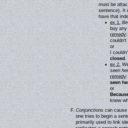
must be attac
sentence). It 
have that ind
ex 1.
Be
buy any 
remedy
couldn't
or
I couldn
closed
.
ex 2.
We
seen her
remedy
seen he
or
Because
knew wh
Conjunctions
can cause 
one tries to begin a sen
primarily used to link id