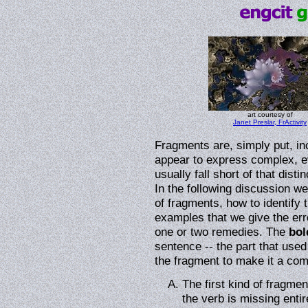
art courtesy of
Janet Preslar, FrActivity
Fragments are, simply put, i
appear to express complex, e
usually fall short of that dist
In the following discussion 
of fragments, how to identify 
examples that we give the error 
one or two remedies. The
bol
sentence -- the part that used
the fragment to make it a com
The first kind of fragmen
the verb is missing enti