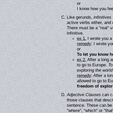
or
I know how you fee
Like gerunds,
infinitives
active verbs either, and
There must be a "real" ve
infinitive.
ex 1.
I wrote you a 
remedy
: I wrote yo
or
To let you know ho
ex 2.
After a long 
to go to Europe.
To
exploring the worl
remedy
: After a l
allowed to go to E
freedom of explo
Adjective Clauses
can ca
those clauses that descr
sentence. These can be f
"where", "which" or "that