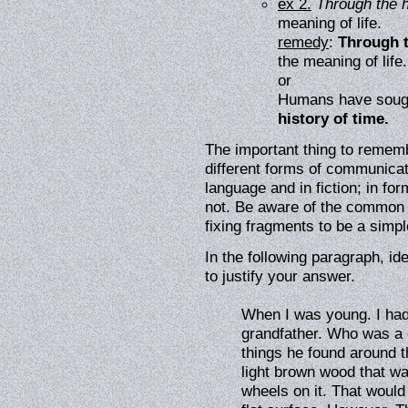
ex 2.
Through the h
meaning of life.
remedy
:
Through t
the meaning of life.
or
Humans have sough
history of time.
The important thing to rememb
different forms of communica
language and in fiction; in for
not. Be aware of the common pi
fixing fragments to be a simpl
In the following paragraph, id
to justify your answer.
When I was young. I had
grandfather. Who was a g
things he found around 
light brown wood that w
wheels on it. That would