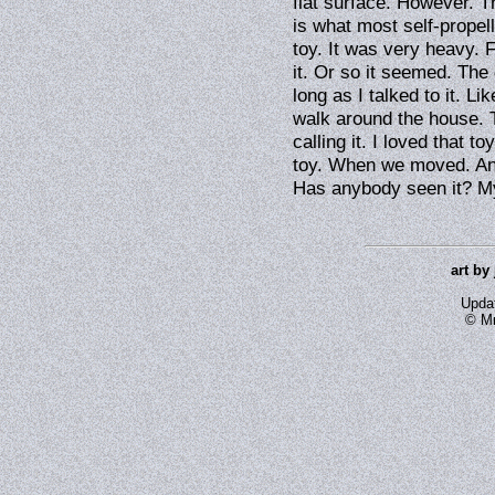
flat surface. However. T
is what most self-propel
toy. It was very heavy. F
it. Or so it seemed. The 
long as I talked to it. L
walk around the house. T
calling it. I loved that t
toy. When we moved. And
Has anybody seen it? My
art by
Upda
© Mr