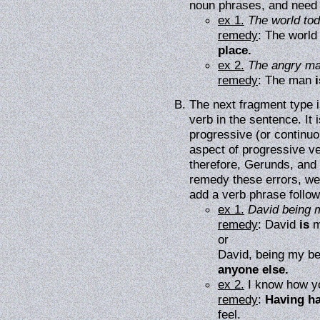
noun phrases, and need 
ex 1.
The world tod
remedy
: The world
place.
ex 2.
The angry ma
remedy
: The man
i
The next fragment type is
verb in the sentence. It 
progressive (or continuo
aspect of progressive ve
therefore, Gerunds, and
remedy these errors, we
add a verb phrase follow
ex 1.
David being m
remedy
: David
is
m
or
David, being my be
anyone else.
ex 2.
I know how yo
remedy
:
Having ha
feel.