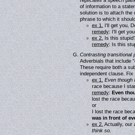
replicates a speech patt
of information to a stat
solution is to attach the
phrase to which it should
ex 1.
I'll get you, 
remedy
: I'll get y
ex 2.
Is this stupi
remedy
: Is this st
Contrasting transitional
Adverbials that include 
These require both a sub
independent clause. Fix 
ex 1.
Even though I
race because I star
remedy
:
Even thou
lost the race becau
or
I lost the race bec
was in front of ev
ex 2.
Actually, our 
think so.