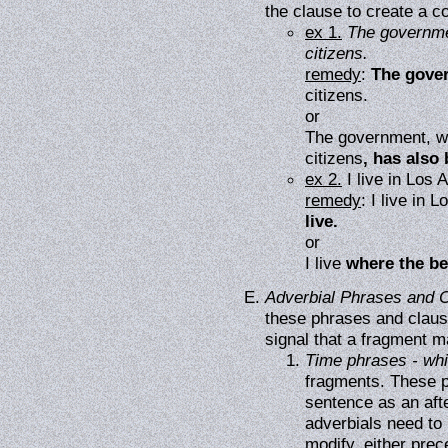
the clause to create a 
ex 1.
The governmen
citizens.
remedy
:
The gover
citizens.
or
The government, whi
citizens
, has also
ex 2.
I live in Los 
remedy
: I live in 
live.
or
I live
where the be
Adverbial Phrases and 
these phrases and clause
signal that a fragment m
Time phrases - while
fragments. These p
sentence as an aft
adverbials need to 
modify, either prec