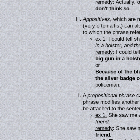
remedy: Actually, o
don't think so.
Appositives
, which are 
(very often a list) can a
to which the phrase refe
ex 1.
I could tell 
in a holster, and t
remedy
: I could t
big gun in a holst
or
Because of the blu
the silver badge o
policeman.
A
prepositional phrase
ca
phrase modifies another
be attached to the sente
ex 1.
She saw me w
friend.
remedy
: She saw 
friend.