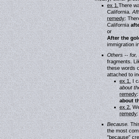
ex 1.
There wa
California.
Aft
remedy
: Ther
California
aft
or
After the gol
immigration in
Others -- for, 
fragments. Li
these words 
attached to i
ex 1.
I c
about th
remedy
:
about t
ex 2.
We
remedy
Because.
This
the most comm
"because" cre