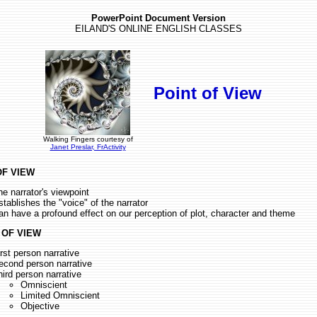
PowerPoint Document Version
EILAND'S ONLINE ENGLISH CLASSES
Point of View
Walking Fingers courtesy of
Janet Preslar, FrActivity
OF VIEW
he narrator's viewpoint
stablishes the "voice" of the narrator
an have a profound effect on our perception of plot, character and theme
 OF VIEW
irst person narrative
econd person narrative
hird person narrative
Omniscient
Limited Omniscient
Objective