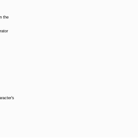
in the
rator
aracter's