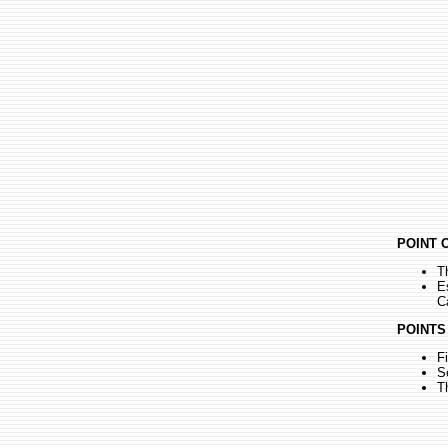
POINT 
T
E
C
POINTS
F
S
T