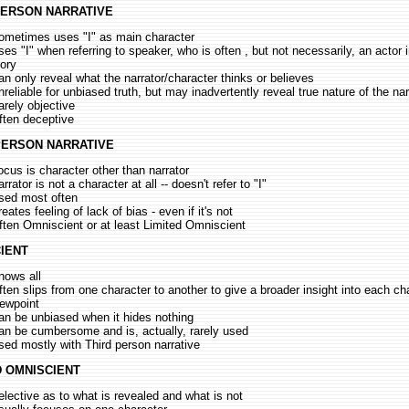
PERSON NARRATIVE
ometimes uses "I" as main character
ses "I" when referring to speaker, who is often , but not necessarily, an actor 
tory
an only reveal what the narrator/character thinks or believes
nreliable for unbiased truth, but may inadvertently reveal true nature of the nar
arely objective
ften deceptive
PERSON NARRATIVE
ocus is character other than narrator
rrator is not a character at all -- doesn't refer to "I"
sed most often
eates feeling of lack of bias - even if it's not
ften Omniscient or at least Limited Omniscient
IENT
nows all
ften slips from one character to another to give a broader insight into each ch
iewpoint
an be unbiased when it hides nothing
an be cumbersome and is, actually, rarely used
sed mostly with Third person narrative
D OMNISCIENT
elective as to what is revealed and what is not