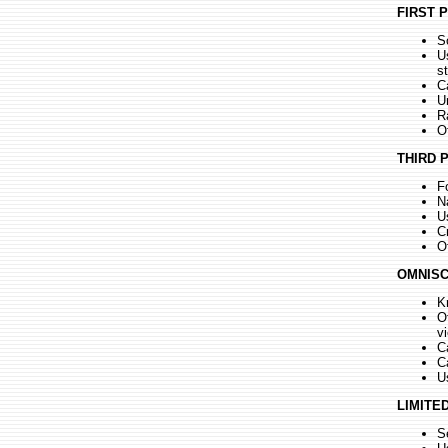
FIRST 
S
U
s
C
U
R
O
THIRD 
F
Na
U
Cr
O
OMNISC
K
O
v
C
C
U
LIMITE
S