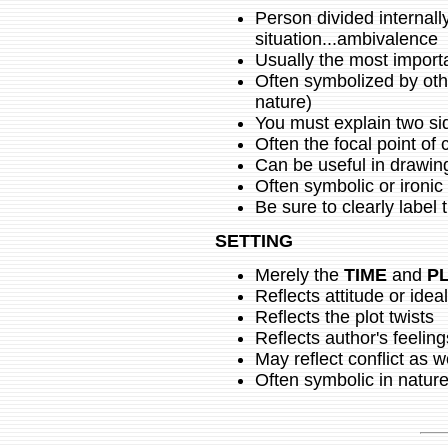
Person divided internall
situation...ambivalence
Usually the most importan
Often symbolized by othe
nature)
You must explain two si
Often the focal point of
Can be useful in drawin
Often symbolic or ironic
Be sure to clearly label 
SETTING
Merely the
TIME
and
P
Reflects attitude or idea
Reflects the plot twists
Reflects author's feeling
May reflect conflict as w
Often symbolic in natur