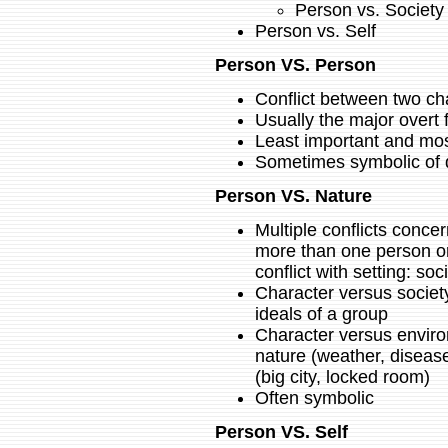
Person vs. Society
Person vs. Self
Person VS. Person
Conflict between two ch
Usually the major overt f
Least important and most 
Sometimes symbolic of 
Person VS. Nature
Multiple conflicts concern
more than one person o
conflict with setting: so
Character versus society
ideals of a group
Character versus environ
nature (weather, diseas
(big city, locked room)
Often symbolic
Person VS. Self