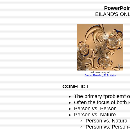
PowerPoin
EILAND'S ON
art courtesy of
Janet Preslar, FrActivity
CONFLICT
The primary "problem" 
Often the focus of both 
Person vs. Person
Person vs. Nature
Person vs. Natural
Person vs. Person